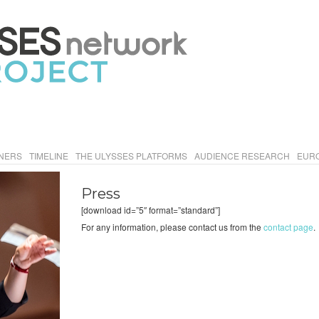
NERS
TIMELINE
THE ULYSSES PLATFORMS
AUDIENCE RESEARCH
EURO
Press
[download id=”5″ format=”standard”]
For any information, please contact us from the
contact page
.