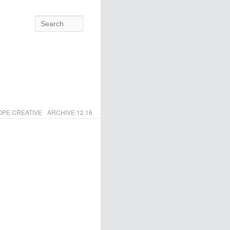
Search
PE CREATIVE
ARCHIVE 12.16