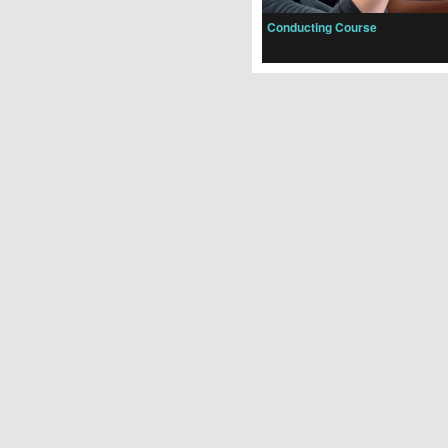
Conducting Course