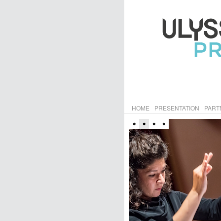
HOME
PRESENTATION
PART